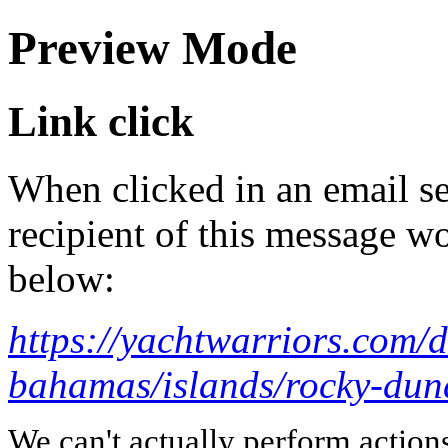
Preview Mode
Link click
When clicked in an email se
recipient of this message wo
below:
https://yachtwarriors.com/
bahamas/islands/rocky-dun
We can't actually perform action