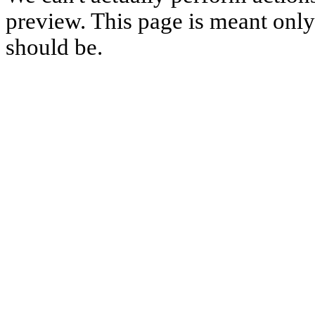
preview. This page is meant only t
should be.