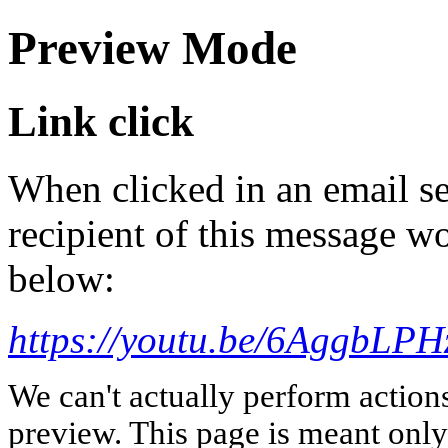
Preview Mode
Link click
When clicked in an email se
recipient of this message wo
below:
https://youtu.be/6AggbLPH
We can't actually perform action
preview. This page is meant only t