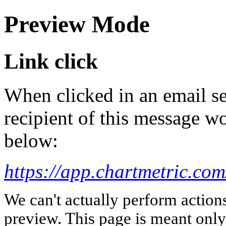
Preview Mode
Link click
When clicked in an email se
recipient of this message wo
below:
https://app.chartmetric.com
We can't actually perform action
preview. This page is meant only t