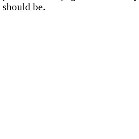
should be.