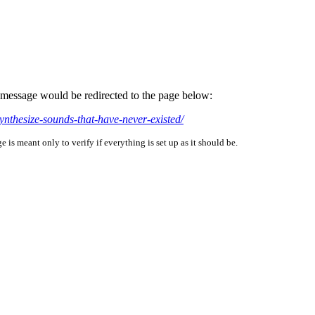
is message would be redirected to the page below:
ynthesize-sounds-that-have-never-existed/
is meant only to verify if everything is set up as it should be.