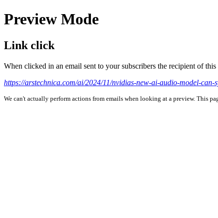
Preview Mode
Link click
When clicked in an email sent to your subscribers the recipient of th
https://arstechnica.com/ai/2024/11/nvidias-new-ai-audio-model-can-s
We can't actually perform actions from emails when looking at a preview. This page 