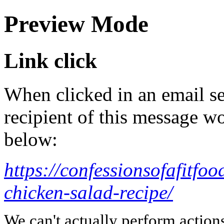
Preview Mode
Link click
When clicked in an email se
recipient of this message wo
below:
https://confessionsofafitfo
chicken-salad-recipe/
We can't actually perform action