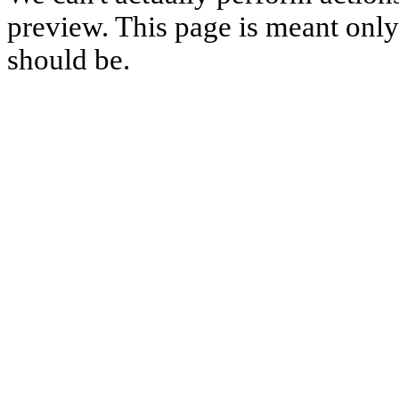
preview. This page is meant only t
should be.