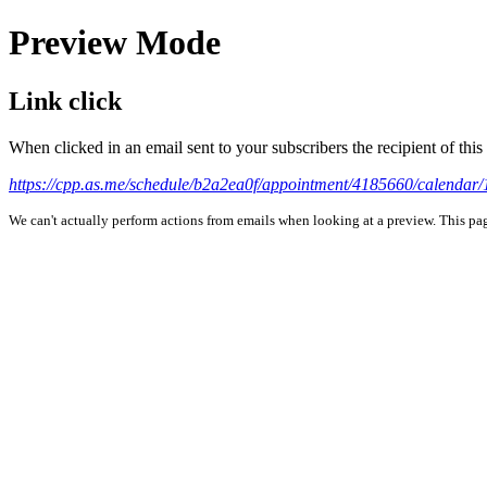
Preview Mode
Link click
When clicked in an email sent to your subscribers the recipient of th
https://cpp.as.me/schedule/b2a2ea0f/appointment/4185660/cale
We can't actually perform actions from emails when looking at a preview. This page 