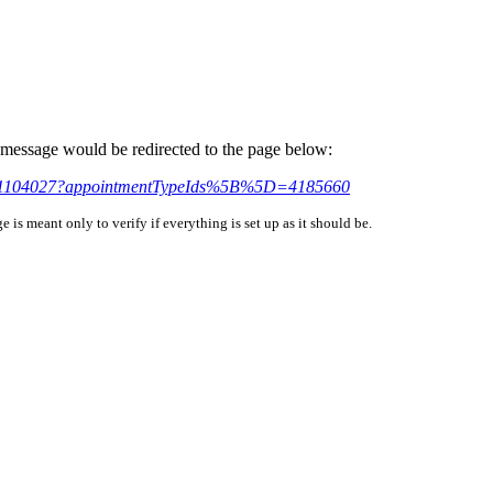
is message would be redirected to the page below:
ndar/1104027?appointmentTypeIds%5B%5D=4185660
is meant only to verify if everything is set up as it should be.