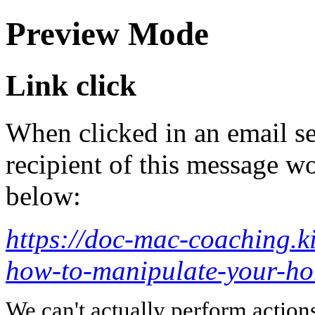
Preview Mode
Link click
When clicked in an email se
recipient of this message wo
below:
https://doc-mac-coaching.ki
how-to-manipulate-your-ho
We can't actually perform action