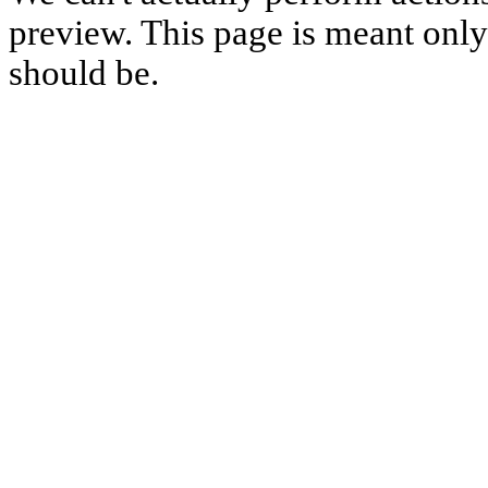
preview. This page is meant only t
should be.