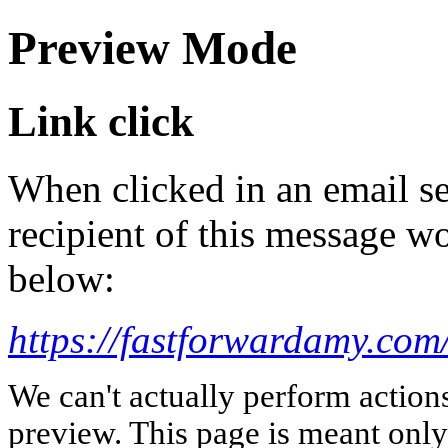
Preview Mode
Link click
When clicked in an email se
recipient of this message wo
below:
https://fastforwardamy.com
We can't actually perform action
preview. This page is meant only t