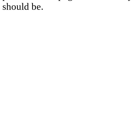
should be.