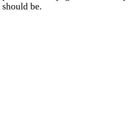
should be.