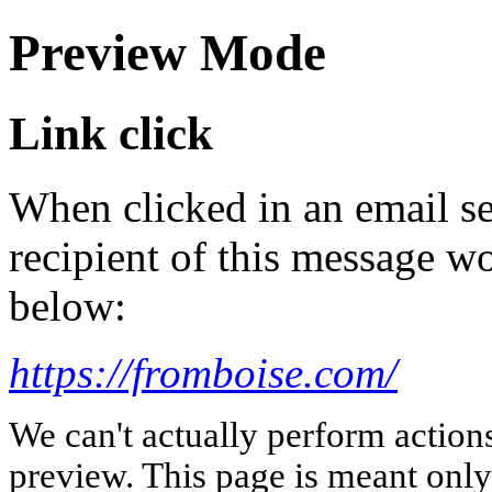
Preview Mode
Link click
When clicked in an email se
recipient of this message wo
below:
https://fromboise.com/
We can't actually perform action
preview. This page is meant only t