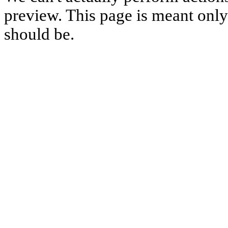
preview. This page is meant only t
should be.