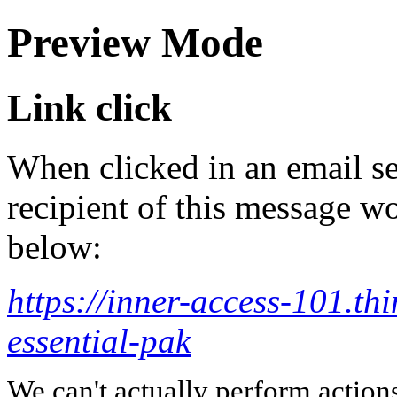
Preview Mode
Link click
When clicked in an email se
recipient of this message wo
below:
https://inner-access-101.thi
essential-pak
We can't actually perform action