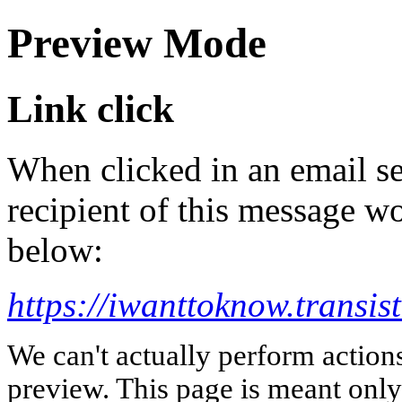
Preview Mode
Link click
When clicked in an email se
recipient of this message wo
below:
https://iwanttoknow.transis
We can't actually perform action
preview. This page is meant only t