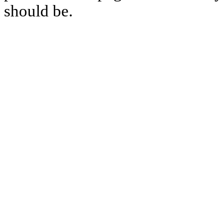
should be.