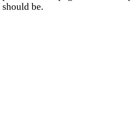
should be.