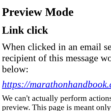
Preview Mode
Link click
When clicked in an email se
recipient of this message wo
below:
https://marathonhandbook.c
We can't actually perform action
preview. This page is meant only t