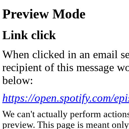
Preview Mode
Link click
When clicked in an email se
recipient of this message wo
below:
https://open.spotify.com
We can't actually perform action
preview. This page is meant only t