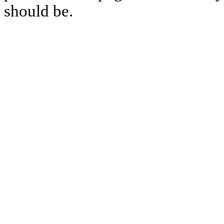
should be.