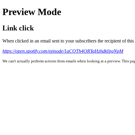
Preview Mode
Link click
When clicked in an email sent to your subscribers the recipient of th
https://open.spotify.com/episode/1aCOTh4ORYqHzhdk0zgNpM
We can't actually perform actions from emails when looking at a preview. This page 