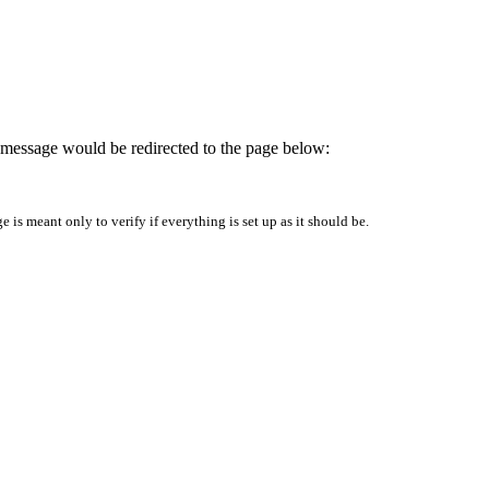
is message would be redirected to the page below:
is meant only to verify if everything is set up as it should be.