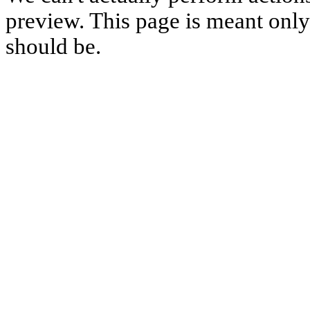
preview. This page is meant only t
should be.