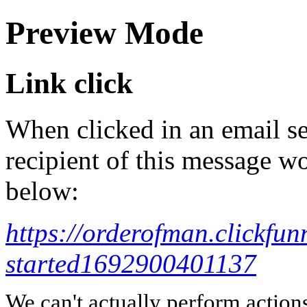
Preview Mode
Link click
When clicked in an email se
recipient of this message wo
below:
https://orderofman.clickfun
started1692900401137
We can't actually perform action