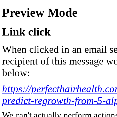
Preview Mode
Link click
When clicked in an email se
recipient of this message wo
below:
https://perfecthairhealth.c
predict-regrowth-from-5-alp
We can't actually perform action