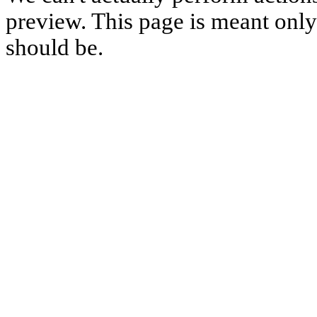
preview. This page is meant only t
should be.