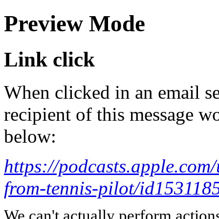
Preview Mode
Link click
When clicked in an email se
recipient of this message wo
below:
https://podcasts.apple.com
from-tennis-pilot/id1531
We can't actually perform action