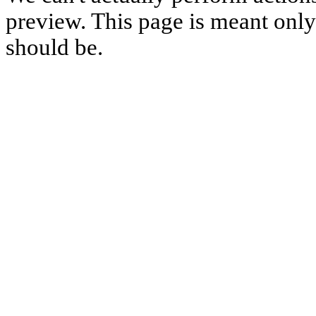
preview. This page is meant only t
should be.