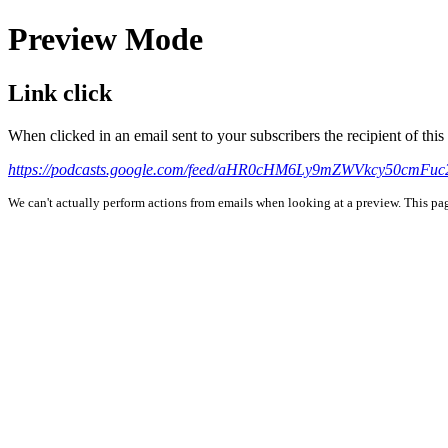
Preview Mode
Link click
When clicked in an email sent to your subscribers the recipient of th
https://podcasts.google.com/feed/aHR0cHM6Ly9mZWVkcy50cmF
We can't actually perform actions from emails when looking at a preview. This page 