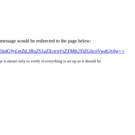
is message would be redirected to the page below:
uc2lzdG9yLmZtL3RoZS1uZXctcnVsZXMtb2YtZGlzcnVwdGlvbg==
is meant only to verify if everything is set up as it should be.