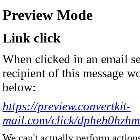
Preview Mode
Link click
When clicked in an email se
recipient of this message wo
below:
https://preview.convertkit-
mail.com/click/dpheh0
We can't actually perform action