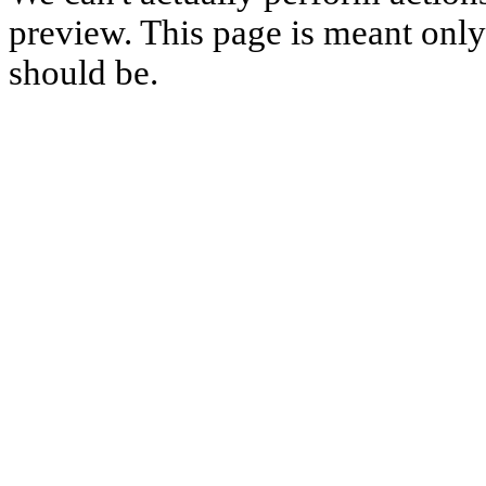
preview. This page is meant only t
should be.