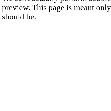
preview. This page is meant only t
should be.