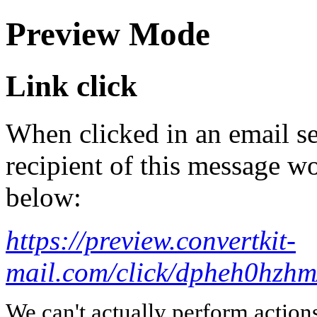
Preview Mode
Link click
When clicked in an email se
recipient of this message wo
below:
https://preview.convertkit-
mail.com/click/dpheh0
We can't actually perform action