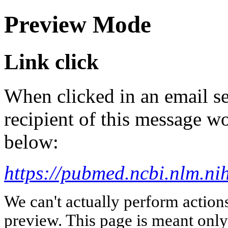
Preview Mode
Link click
When clicked in an email se
recipient of this message wo
below:
https://pubmed.ncbi.nlm.n
We can't actually perform action
preview. This page is meant only t