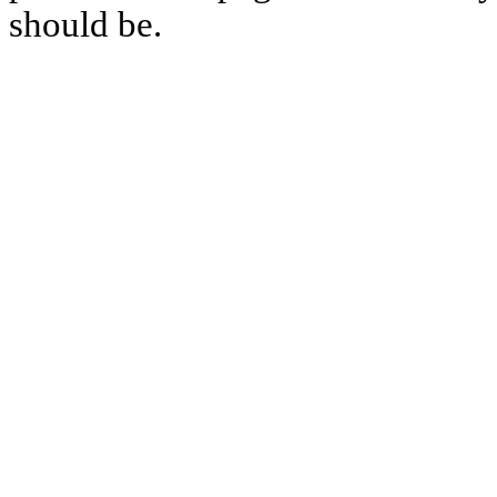
should be.