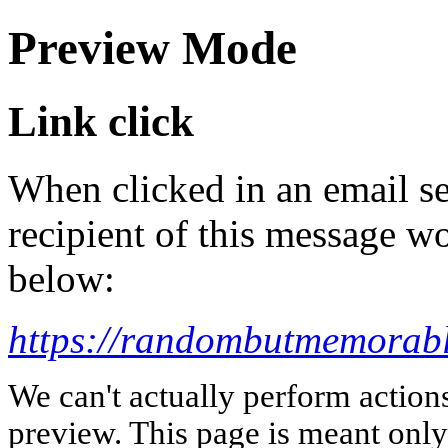
Preview Mode
Link click
When clicked in an email se
recipient of this message wo
below:
https://randombutmemorabl
We can't actually perform action
preview. This page is meant only t