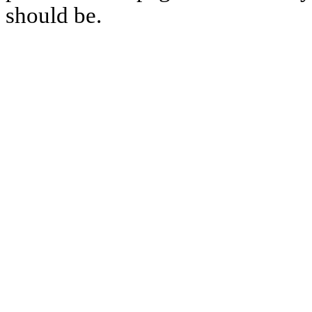
should be.