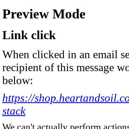
Preview Mode
Link click
When clicked in an email se
recipient of this message wo
below:
https://shop.heartandsoil.c
stack
We can't actually perform action