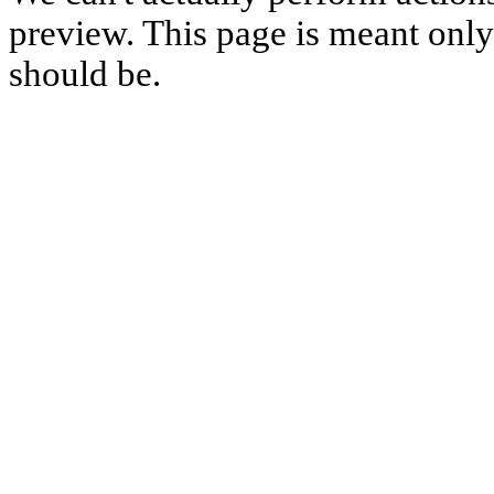
preview. This page is meant only t
should be.