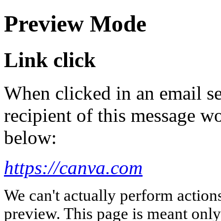
Preview Mode
Link click
When clicked in an email se
recipient of this message wo
below:
https://canva.com
We can't actually perform action
preview. This page is meant only t