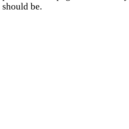
should be.