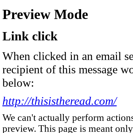
Preview Mode
Link click
When clicked in an email se
recipient of this message wo
below:
http://thisistheread.com/
We can't actually perform action
preview. This page is meant only t