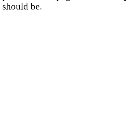
should be.