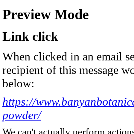
Preview Mode
Link click
When clicked in an email se
recipient of this message wo
below:
https://www.banyanbotanic
powder/
We can't actually perform action