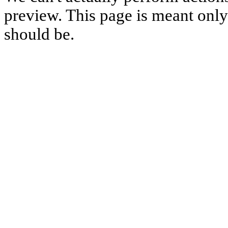
preview. This page is meant only t
should be.