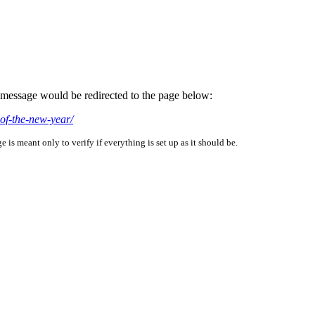
is message would be redirected to the page below:
of-the-new-year/
is meant only to verify if everything is set up as it should be.