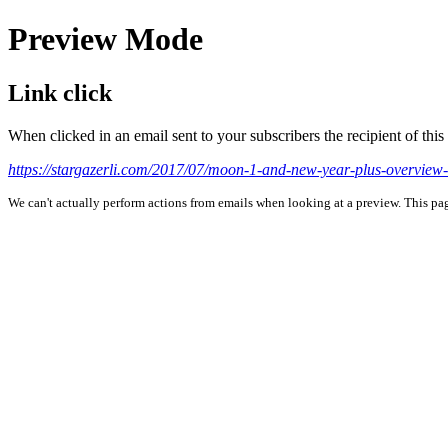
Preview Mode
Link click
When clicked in an email sent to your subscribers the recipient of th
https://stargazerli.com/2017/07/moon-1-and-new-year-plus-overview-
We can't actually perform actions from emails when looking at a preview. This page 