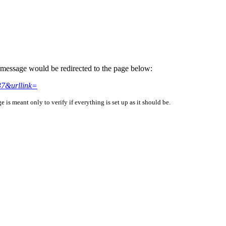
is message would be redirected to the page below:
7&urllink=
is meant only to verify if everything is set up as it should be.