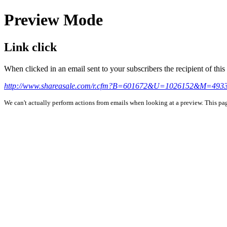
Preview Mode
Link click
When clicked in an email sent to your subscribers the recipient of th
http://www.shareasale.com/r.cfm?B=601672&U=1026152&M=4933
We can't actually perform actions from emails when looking at a preview. This page 