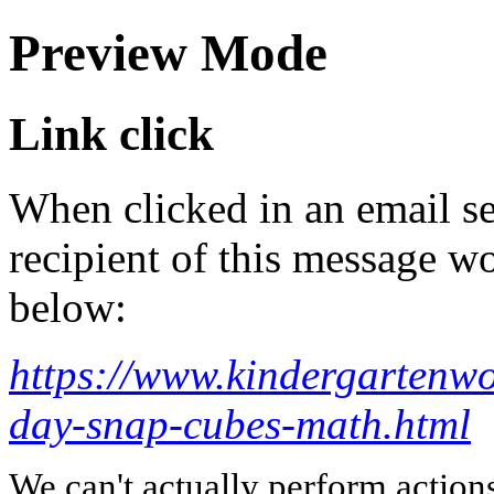
Preview Mode
Link click
When clicked in an email se
recipient of this message wo
below:
https://www.kindergartenw
day-snap-cubes-math.html
We can't actually perform action