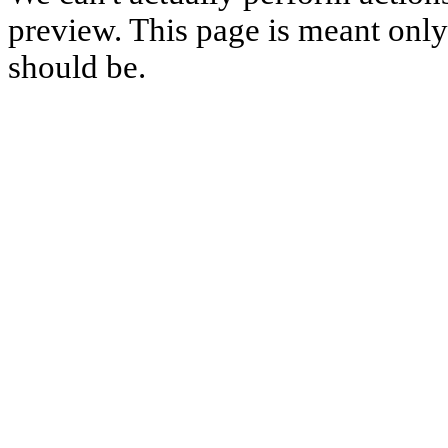
preview. This page is meant only t
should be.