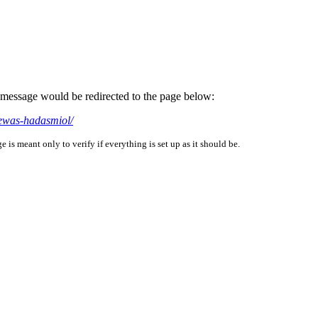
is message would be redirected to the page below:
dewas-hadasmiol/
is meant only to verify if everything is set up as it should be.