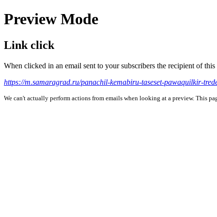
Preview Mode
Link click
When clicked in an email sent to your subscribers the recipient of th
https://m.samaragrad.ru/panachil-kemabiru-taseset-pawaquilkir-tre
We can't actually perform actions from emails when looking at a preview. This page 