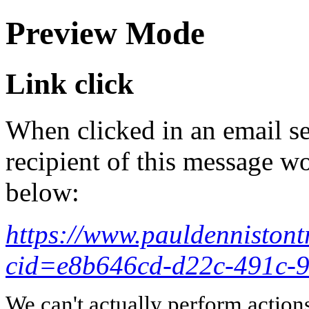
Preview Mode
Link click
When clicked in an email se
recipient of this message wo
below:
https://www.pauldennistont
cid=e8b646cd-d22c-491c-
We can't actually perform action