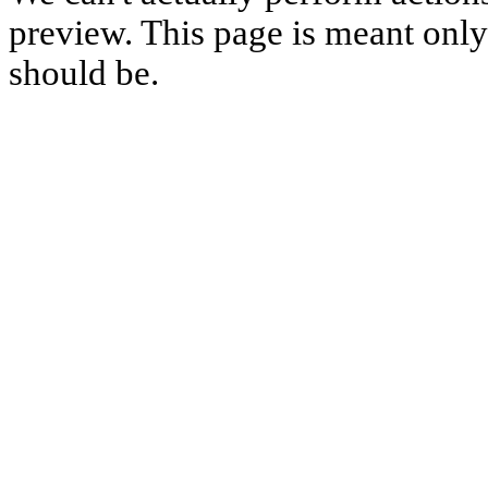
preview. This page is meant only t
should be.