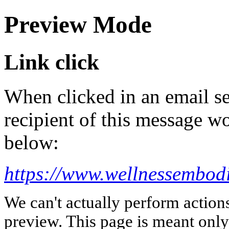
Preview Mode
Link click
When clicked in an email se
recipient of this message wo
below:
https://www.wellnessembod
We can't actually perform action
preview. This page is meant only t