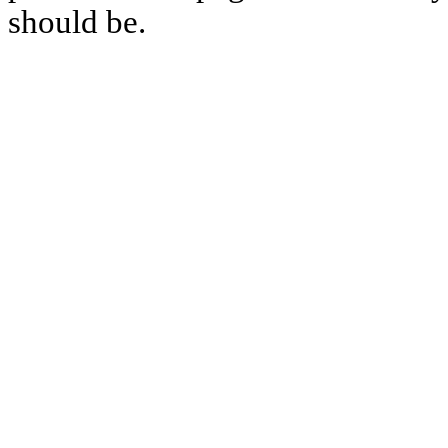
should be.