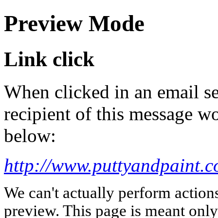
Preview Mode
Link click
When clicked in an email se
recipient of this message wo
below:
http://www.puttyandpaint.c
We can't actually perform action
preview. This page is meant only t