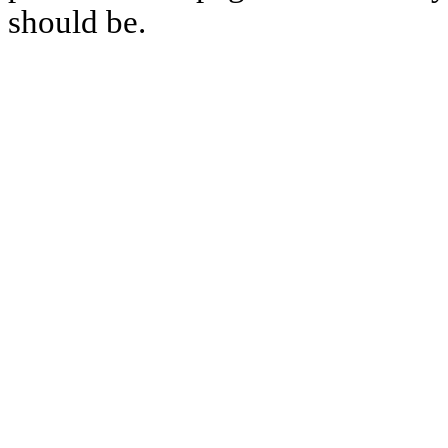
should be.