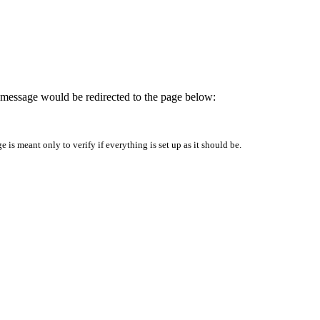
is message would be redirected to the page below:
is meant only to verify if everything is set up as it should be.