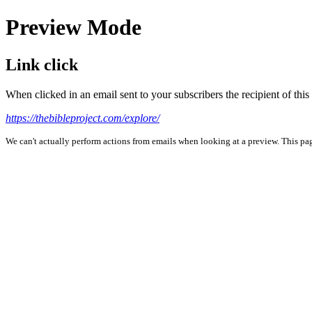
Preview Mode
Link click
When clicked in an email sent to your subscribers the recipient of th
https://thebibleproject.com/explore/
We can't actually perform actions from emails when looking at a preview. This page 