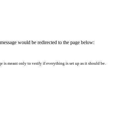
is message would be redirected to the page below:
is meant only to verify if everything is set up as it should be.