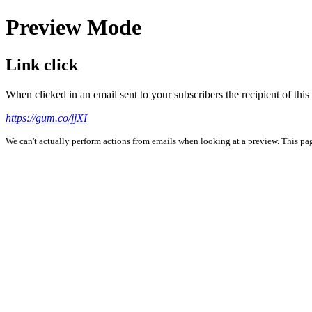
Preview Mode
Link click
When clicked in an email sent to your subscribers the recipient of th
https://gum.co/jjXI
We can't actually perform actions from emails when looking at a preview. This page 