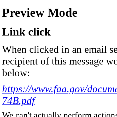
Preview Mode
Link click
When clicked in an email se
recipient of this message wo
below:
https://www.faa.gov/docum
74B.pdf
We can't actually perform action