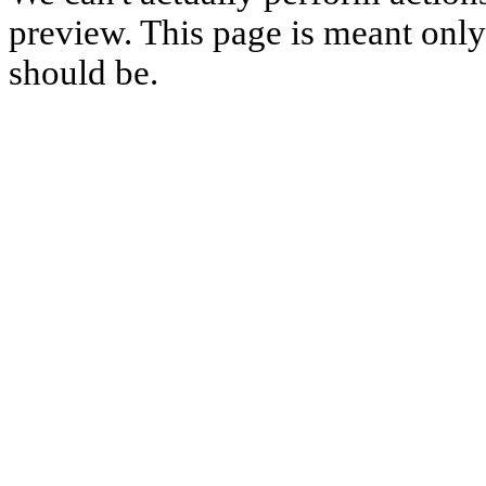
preview. This page is meant only t
should be.