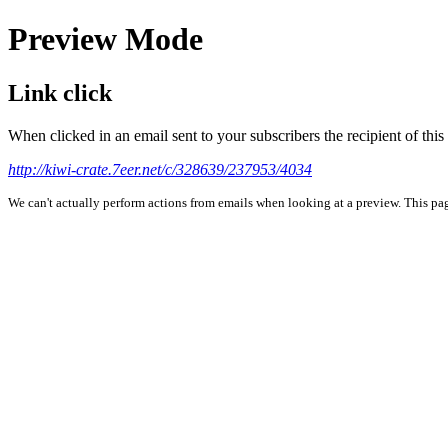
Preview Mode
Link click
When clicked in an email sent to your subscribers the recipient of th
http://kiwi-crate.7eer.net/c/328639/237953/4034
We can't actually perform actions from emails when looking at a preview. This page 