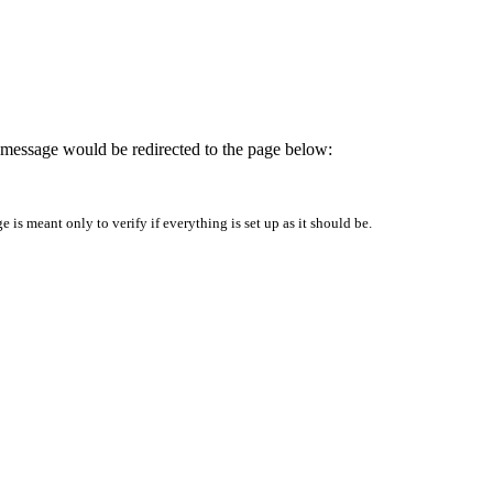
is message would be redirected to the page below:
is meant only to verify if everything is set up as it should be.