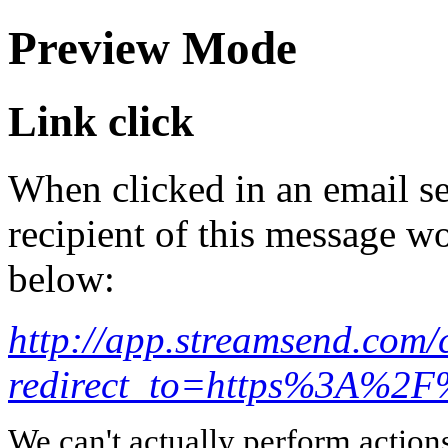
Preview Mode
Link click
When clicked in an email se
recipient of this message wo
below:
http://app.streamsend.co
redirect_to=https%3A%2
We can't actually perform action