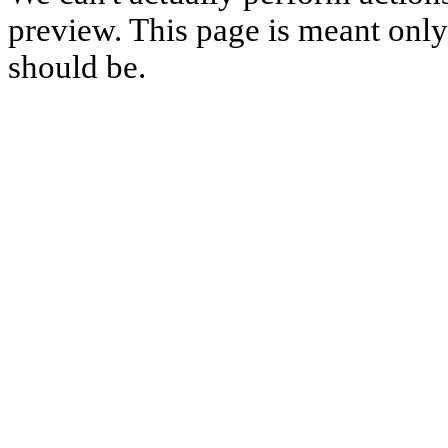
preview. This page is meant only t
should be.