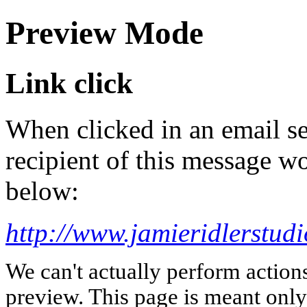
Preview Mode
Link click
When clicked in an email se
recipient of this message wo
below:
http://www.jamieridlerstudi
We can't actually perform action
preview. This page is meant only t