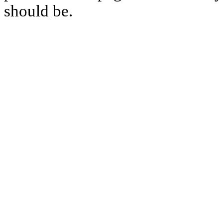
should be.