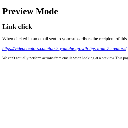
Preview Mode
Link click
When clicked in an email sent to your subscribers the recipient of th
https://videocreators.com/top-7-youtube-growth-tips-from-7-creators/
We can't actually perform actions from emails when looking at a preview. This page 