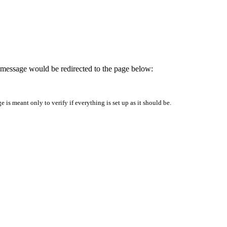
is message would be redirected to the page below:
is meant only to verify if everything is set up as it should be.